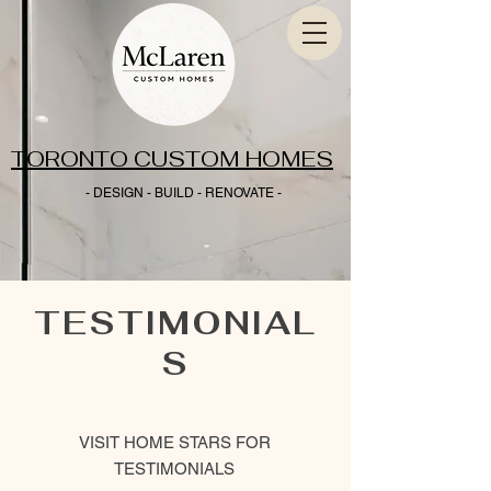
TORONTO CUSTOM HOMES
- DESIGN - BUILD - RENOVATE -
TESTIMONIAL
S
VISIT HOME STARS FOR
TESTIMONIALS